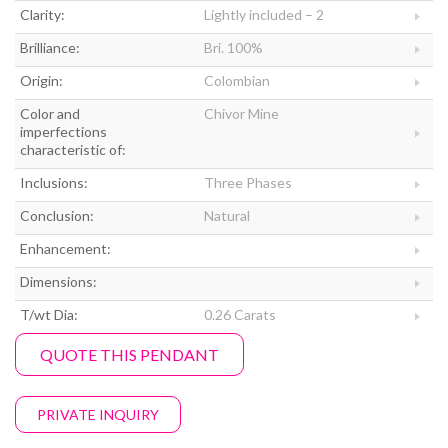
Clarity:
Lightly included – 2
Brilliance:
Bri. 100%
Origin:
Colombian
Color and
Chivor Mine
imperfections
characteristic of:
Inclusions:
Three Phases
Conclusion:
Natural
Enhancement:
Dimensions:
T/wt Dia:
0.26 Carats
QUOTE THIS PENDANT
PRIVATE INQUIRY