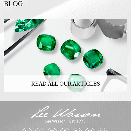
BLOG
READ ALL OUR ARTICLES
Lee Wasson – Est. 1973