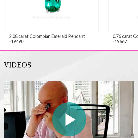
2.08 carat Colombian Emerald Pendant
0.76 carat C
-19490
-19667
VIDEOS