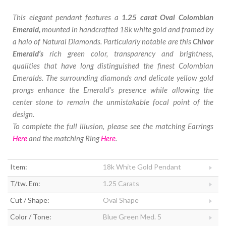
This elegant pendant features a
1.25 carat Oval Colombian
Emerald,
mounted in handcrafted 18k white gold and framed by
a halo of Natural Diamonds. Particularly notable are this
Chivor
Emerald’s
rich green color, transparency and brightness,
qualities that have long distinguished the finest Colombian
Emeralds. The surrounding diamonds and delicate yellow gold
prongs enhance the Emerald’s presence while allowing the
center stone to remain the unmistakable focal point of the
design.
To complete the full illusion, please see the matching Earrings
Here
and the matching Ring
Here
.
Item:
18k White Gold Pendant
T/tw. Em:
1.25 Carats
Cut / Shape:
Oval Shape
Color / Tone:
Blue Green Med. 5