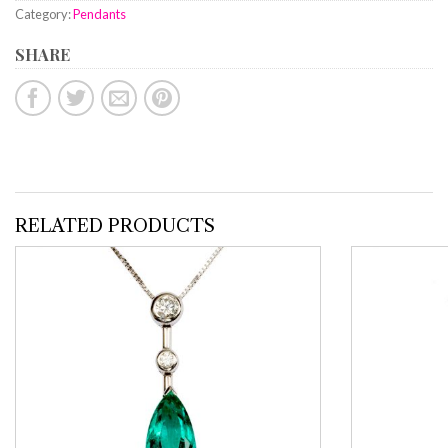
Category:
Pendants
SHARE
RELATED PRODUCTS