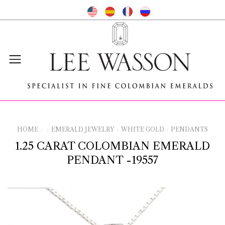
HOME
EMERALD JEWELRY
WHITE GOLD
PENDANTS
/
/
/
/
1.25 CARAT COLOMBIAN EMERALD
PENDANT -19557