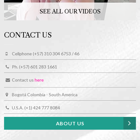
SEE ALL OUR VIDEOS
CONTACT US
Cellphone (+57) 310 304 6753 / 46
Ph. (+57) 601 283 1661
Contact us
here
Bogotá Colombia - South America
U.S.A. (+1) 424 777 8084
ABOUT US