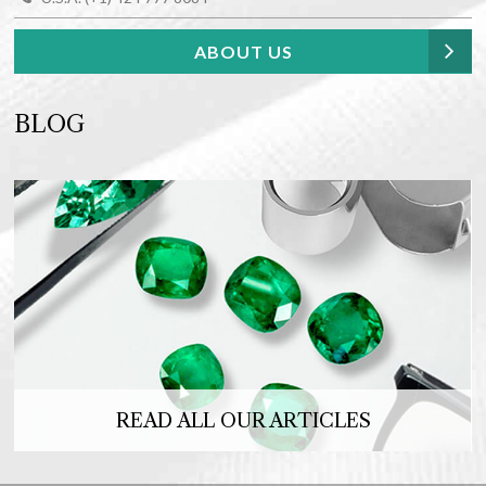
ABOUT US
BLOG
READ ALL OUR ARTICLES