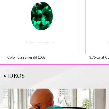
Colombian Emerald 1002
3.76 carat C
VIDEOS