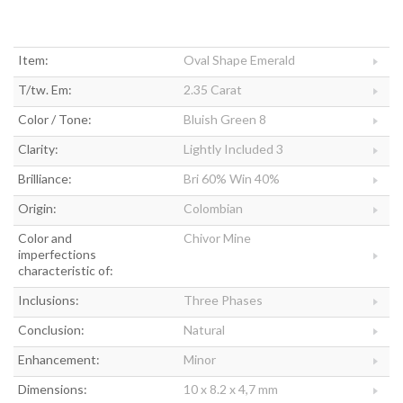
Item:
Oval Shape Emerald
T/tw. Em:
2.35 Carat
Color / Tone:
Bluish Green 8
Clarity:
Lightly Included 3
Brilliance:
Bri 60% Win 40%
Origin:
Colombian
Color and
Chivor Mine
imperfections
characteristic of:
Inclusions:
Three Phases
Conclusion:
Natural
Enhancement:
Minor
Dimensions:
10 x 8.2 x 4,7 mm