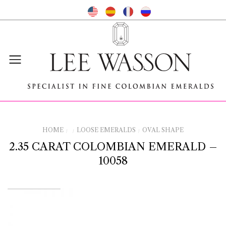
HOME
LOOSE EMERALDS
OVAL SHAPE
/
/
/
2.35 CARAT COLOMBIAN EMERALD –
10058