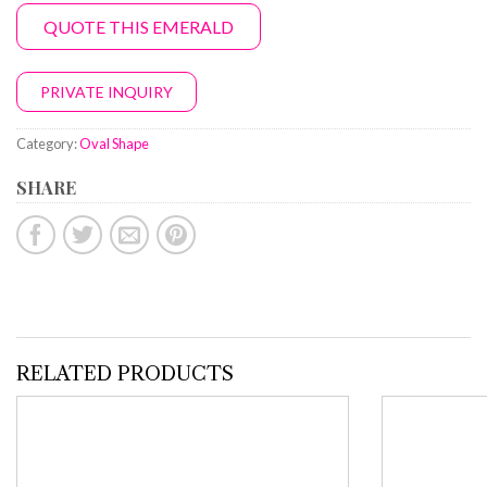
QUOTE THIS EMERALD
PRIVATE INQUIRY
Category:
Oval Shape
SHARE
RELATED PRODUCTS