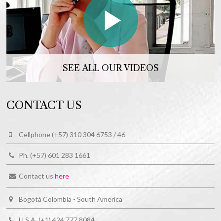
SEE ALL OUR VIDEOS
CONTACT US
Cellphone (+57) 310 304 6753 / 46
Ph. (+57) 601 283 1661
Contact us
here
Bogotá Colombia - South America
U.S.A. (+1) 424 777 8084