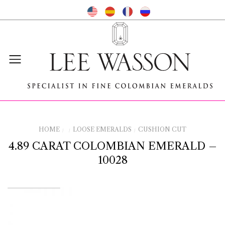
HOME
LOOSE EMERALDS
CUSHION CUT
/
/
/
4.89 CARAT COLOMBIAN EMERALD –
10028