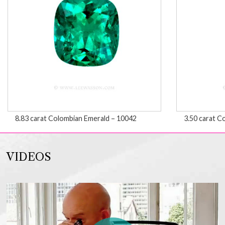
8.83 carat Colombian Emerald – 10042
3.50 carat C
VIDEOS