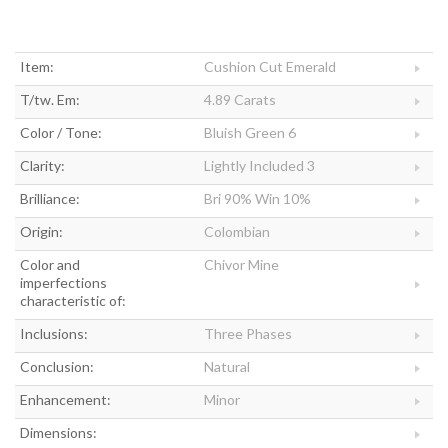
Item:
Cushion Cut Emerald
T/tw. Em:
4.89 Carats
Color / Tone:
Bluish Green 6
Clarity:
Lightly Included 3
Brilliance:
Bri 90% Win 10%
Origin:
Colombian
Color and
Chivor Mine
imperfections
characteristic of:
Inclusions:
Three Phases
Conclusion:
Natural
Enhancement:
Minor
Dimensions: