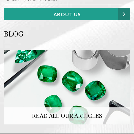
ABOUT US
BLOG
READ ALL OUR ARTICLES