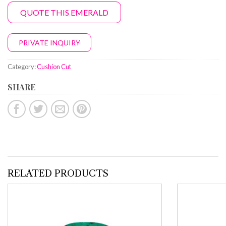
QUOTE THIS EMERALD
PRIVATE INQUIRY
Category:
Cushion Cut
SHARE
RELATED PRODUCTS