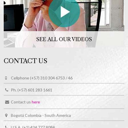
SEE ALL OUR VIDEOS
CONTACT US
Cellphone (+57) 310 304 6753 / 46
Ph. (+57) 601 283 1661
Contact us
here
Bogotá Colombia - South America
U.S.A. (+1) 424 777 8084