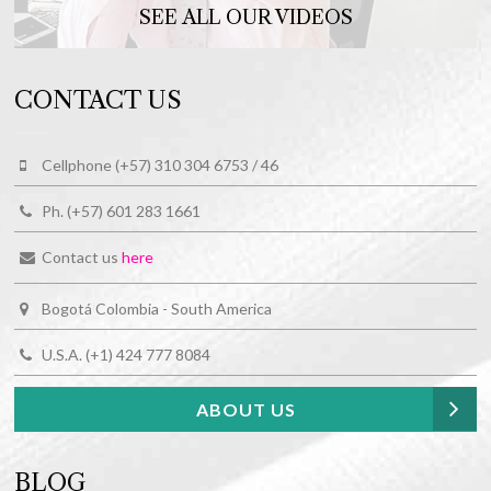
SEE ALL OUR VIDEOS
CONTACT US
Cellphone (+57) 310 304 6753 / 46
Ph. (+57) 601 283 1661
Contact us
here
Bogotá Colombia - South America
U.S.A. (+1) 424 777 8084
ABOUT US
BLOG