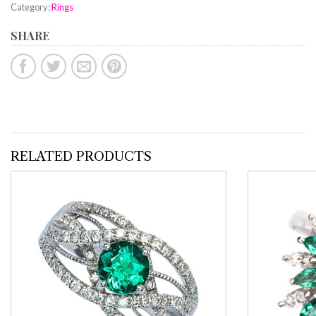
Category:
Rings
SHARE
RELATED PRODUCTS