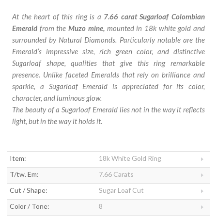
At the heart of this ring is a
7.66 carat Sugarloaf Colombian
Emerald
from the
Muzo mine,
mounted in 18k white gold and
surrounded by Natural Diamonds. Particularly notable are the
Emerald’s impressive size, rich green color, and distinctive
Sugarloaf shape, qualities that give this ring remarkable
presence. Unlike faceted Emeralds that rely on brilliance and
sparkle, a Sugarloaf Emerald is appreciated for its color,
character, and luminous glow.
The beauty of a Sugarloaf Emerald lies not in the way it reflects
light, but in the way it holds it.
Item:
18k White Gold Ring
T/tw. Em:
7.66 Carats
Cut / Shape:
Sugar Loaf Cut
Color / Tone:
8