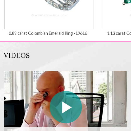
0.89 carat Colombian Emerald Ring -19616
1.13 carat C
VIDEOS