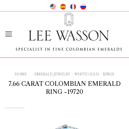
HOME
EMERALD JEWELRY
WHITE GOLD
RINGS
/
/
/
/
7.66 CARAT COLOMBIAN EMERALD
RING -19720