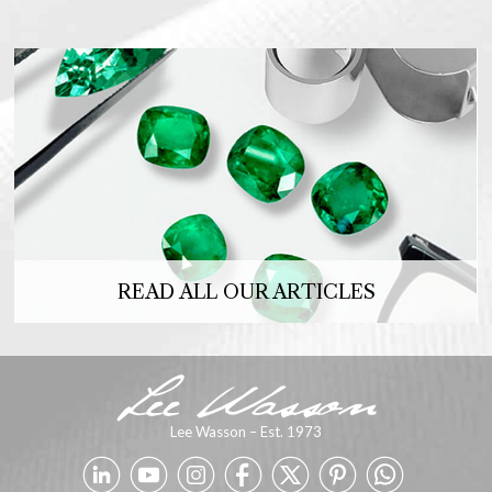
READ ALL OUR ARTICLES
Lee Wasson – Est. 1973