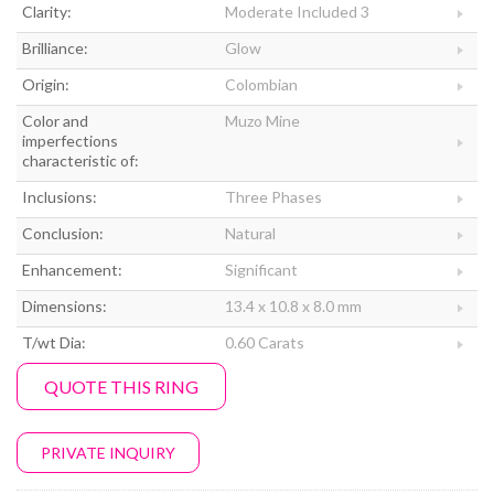
Clarity:
Moderate Included 3
Brilliance:
Glow
Origin:
Colombian
Color and
Muzo Mine
imperfections
characteristic of:
Inclusions:
Three Phases
Conclusion:
Natural
Enhancement:
Significant
Dimensions:
13.4 x 10.8 x 8.0 mm
T/wt Dia:
0.60 Carats
QUOTE THIS RING
PRIVATE INQUIRY