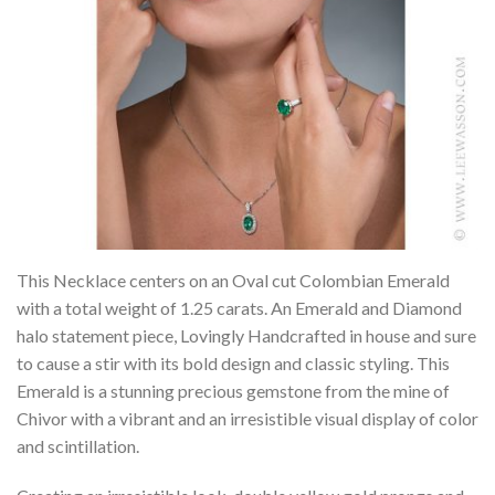
This Necklace centers on an Oval cut Colombian Emerald
with a total weight of 1.25 carats. An Emerald and Diamond
halo statement piece, Lovingly Handcrafted in house and sure
to cause a stir with its bold design and classic styling. This
Emerald is a stunning precious gemstone from the mine of
Chivor with a vibrant and an irresistible visual display of color
and scintillation.