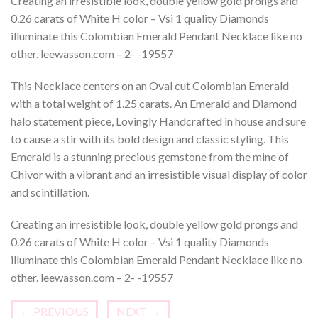
Creating an irresistible look, double yellow gold prongs and
0.26 carats of White H color – Vsi 1 quality Diamonds
illuminate this Colombian Emerald Pendant Necklace like no
other. leewasson.com – 2- -19557
This Necklace centers on an Oval cut Colombian Emerald
with a total weight of 1.25 carats. An Emerald and Diamond
halo statement piece, Lovingly Handcrafted in house and sure
to cause a stir with its bold design and classic styling. This
Emerald is a stunning precious gemstone from the mine of
Chivor with a vibrant and an irresistible visual display of color
and scintillation.
Creating an irresistible look, double yellow gold prongs and
0.26 carats of White H color – Vsi 1 quality Diamonds
illuminate this Colombian Emerald Pendant Necklace like no
other. leewasson.com – 2- -19557
←
PREVIOUS
NEXT
→