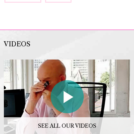
VIDEOS
SEE ALL OUR VIDEOS