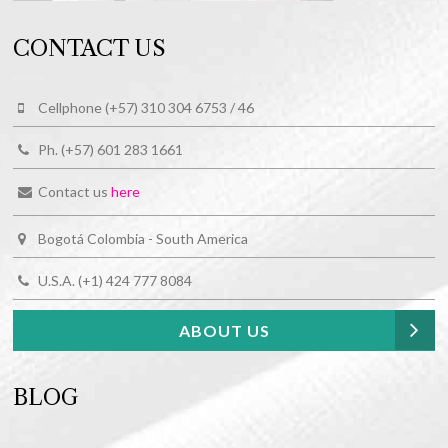
CONTACT US
Cellphone (+57) 310 304 6753 / 46
Ph. (+57) 601 283 1661
Contact us
here
Bogotá Colombia - South America
U.S.A. (+1) 424 777 8084
ABOUT US
BLOG