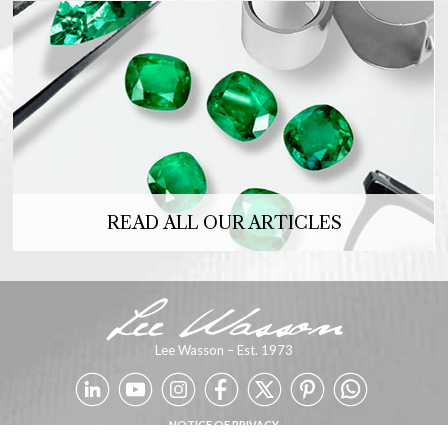
READ ALL OUR ARTICLES
Lee Wasson – Est. 1973
NOTICE OF PRIVACY