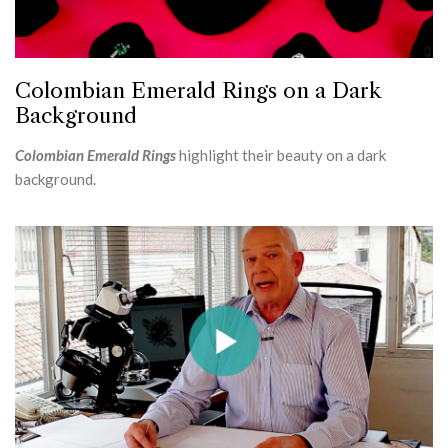
Colombian Emerald Rings on a Dark
Background
Colombian Emerald Rings
highlight their beauty on a dark
background.