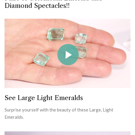
Diamond Spectacles!!
See Large Light Emeralds
Surprise yourself with the beauty of these Large, Light
Emeralds.