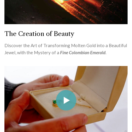
The Creation of Beauty
Discover the Art of Transforming Molten Gold into a Beautiful
Jewel, with the Mystery of a
Fine Colombian Emerald
.