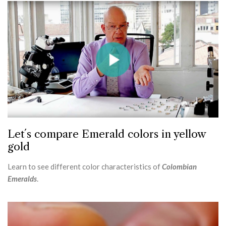
Let´s compare Emerald colors in yellow
gold
Learn to see different color characteristics of
Colombian
Emeralds
.