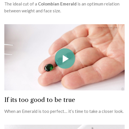
The ideal cut of a
Colombian Emerald
is an optimum relation
between weight and face size.
If its too good to be true
When an Emerald is too perfect… it’s time to take a closer look.