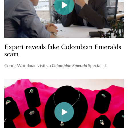
Expert reveals fake Colombian Emeralds
scam
Conor Woodman visits a
Colombian Emerald
Specialist.