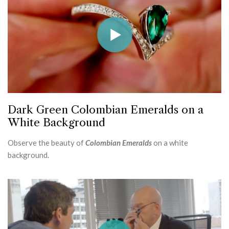
Dark Green Colombian Emeralds on a
White Background
Observe the beauty of
Colombian Emeralds
on a white
background.