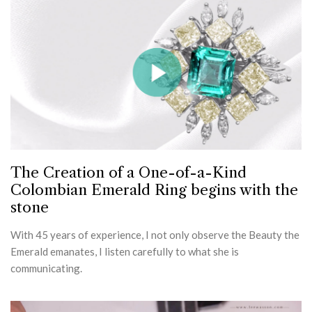
The Creation of a One-of-a-Kind
Colombian Emerald Ring begins with the
stone
With 45 years of experience, I not only observe the Beauty the
Emerald emanates, I listen carefully to what she is
communicating.