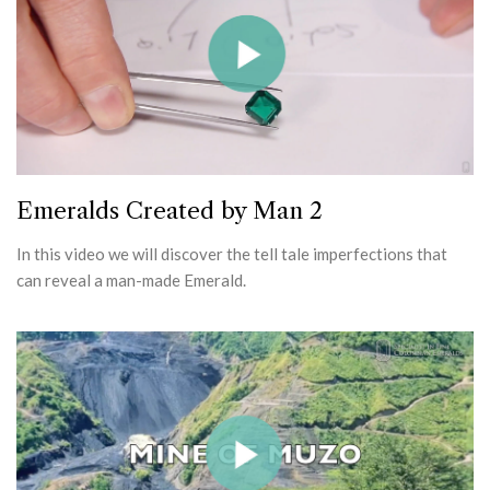
Emeralds Created by Man 2
In this video we will discover the tell tale imperfections that
can reveal a man-made Emerald.