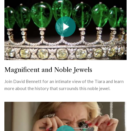
Magnificent and Noble Jewels
Join David Bennett for an intimate view of the Tiara and learn
more about the history that surrounds this noble jewel.