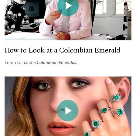
How to Look at a Colombian Emerald
Learn to handle
Colombian Emeralds
.