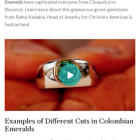
Emeralds
have captivated everyone from Cleopatra to
Beyoncé. Learn more about this glamorous green gemstone
from Rahul Kadakia, Head of Jewelry for Christie’s Americas &
Switzerland.
Examples of Different Cuts in Colombian
Emeralds