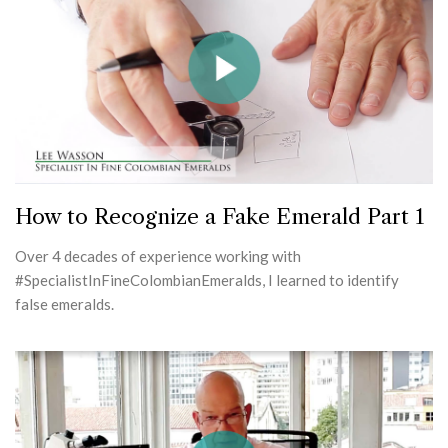
How to Recognize a Fake Emerald Part 1
Over 4 decades of experience working with
#SpecialistInFineColombianEmeralds, I learned to identify
false emeralds.