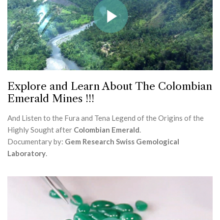
Explore and Learn About The Colombian
Emerald Mines !!!
And Listen to the Fura and Tena Legend of the Origins of the
Highly Sought after
Colombian Emerald
.
Documentary by:
Gem Research Swiss Gemological
Laboratory
.