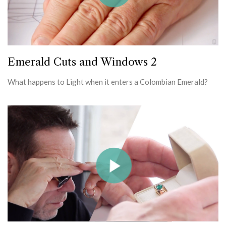
Emerald Cuts and Windows 2
What happens to Light when it enters a Colombian Emerald?