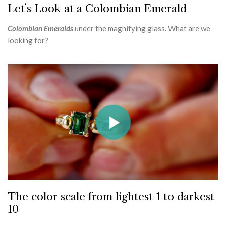
Let´s Look at a Colombian Emerald
Colombian Emeralds
under the magnifying glass. What are we
looking for?
The color scale from lightest 1 to darkest
10