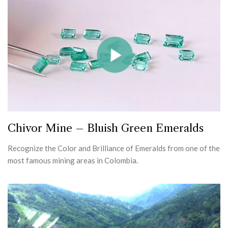
Chivor Mine – Bluish Green Emeralds
Recognize the Color and Brilliance of Emeralds from one of the
most famous mining areas in Colombia.