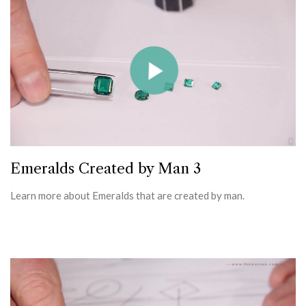
Emeralds Created by Man 3
Learn more about Emeralds that are created by man.