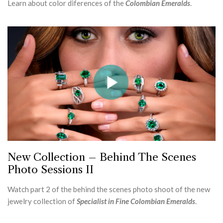
Learn about color diferences of the
Colombian Emeralds
.
New Collection – Behind The Scenes
Photo Sessions II
Watch part 2 of the behind the scenes photo shoot of the new
jewelry collection of
Specialist in Fine Colombian Emeralds
.