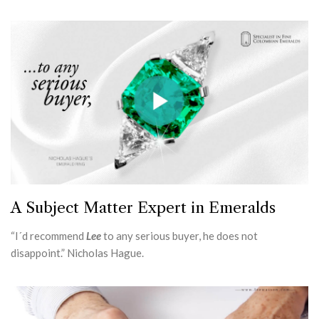
A Subject Matter Expert in Emeralds
“I´d recommend
Lee
to any serious buyer, he does not
disappoint.” Nicholas Hague.