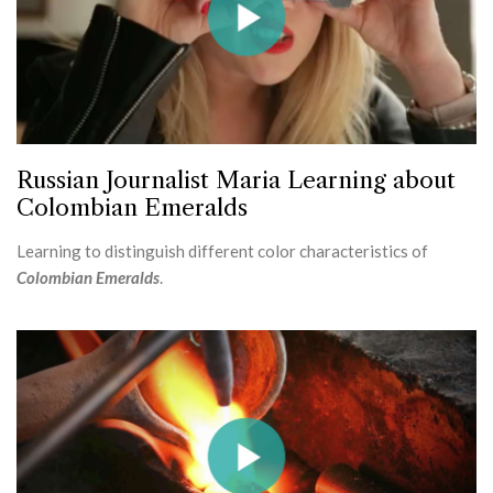
Russian Journalist Maria Learning about
Colombian Emeralds
Learning to distinguish different color characteristics of
Colombian Emeralds
.