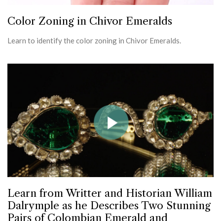
Color Zoning in Chivor Emeralds
Learn to identify the color zoning in Chivor Emeralds.
Learn from Writter and Historian William
Dalrymple as he Describes Two Stunning
Pairs of Colombian Emerald and