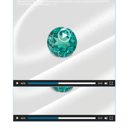
Download File: https://leewasson.com/wp-content/uploads/2021/09/5-
75-rd-video-plantilla.mp4?_=1