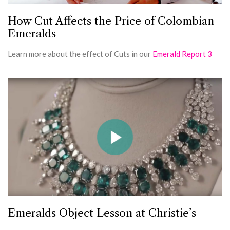
How Cut Affects the Price of Colombian
Emeralds
Learn more about the effect of Cuts in our
Emerald Report 3
Emeralds Object Lesson at Christie’s