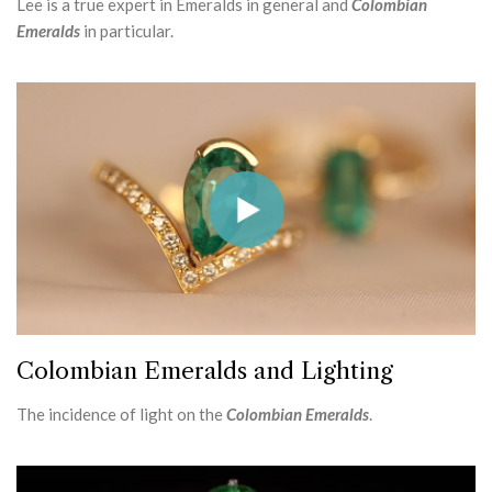
Lee is a true expert in Emeralds in general and
Colombian
Emeralds
in particular.
Colombian Emeralds and Lighting
The incidence of light on the
Colombian Emeralds
.