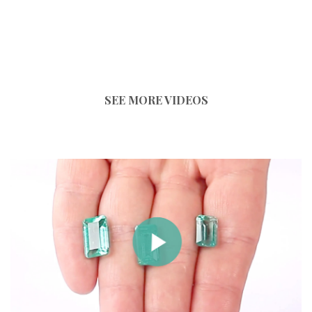
SEE MORE VIDEOS