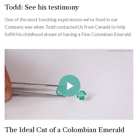
Todd: See his testimony
One of the most touching experiences we’ve lived in our
Company was when Todd contacted Us from Canadá to help
fulfill his childhood dream of having a Fine Colombian Emerald.
The Ideal Cut of a Colombian Emerald