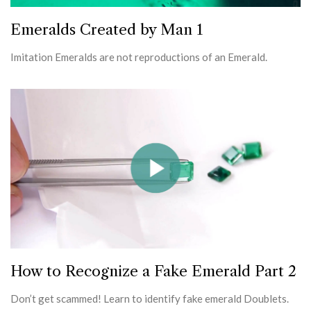
Emeralds Created by Man 1
Imitation Emeralds are not reproductions of an Emerald.
How to Recognize a Fake Emerald Part 2
Don’t get scammed! Learn to identify fake emerald Doublets.