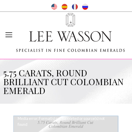
5.75 CARATS, ROUND
BRILLIANT CUT COLOMBIAN
EMERALD
Video
Media error: Format(s) not supported or source(s) not
Player
found