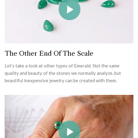
The Other End Of The Scale
Let’s take a look at other types of Emerald. Not the same
quality and beauty of the stones we normally analyze, but
beautiful inexpensive jewelry can be created with them.