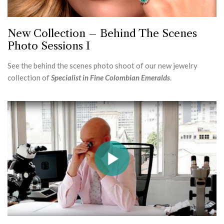
New Collection – Behind The Scenes
Photo Sessions I
See the behind the scenes photo shoot of our new jewelry
collection of
Specialist in Fine Colombian Emeralds
.