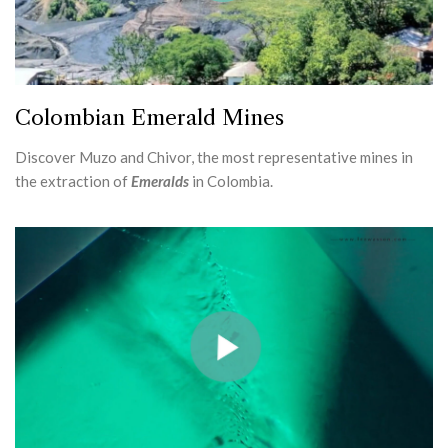
Colombian Emerald Mines
Discover Muzo and Chivor, the most representative mines in
the extraction of
Emeralds
in Colombia.