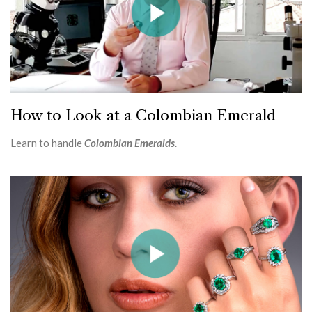
How to Look at a Colombian Emerald
Learn to handle
Colombian Emeralds
.