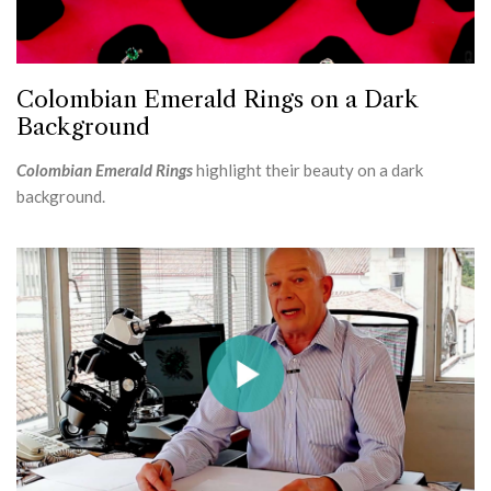
Colombian Emerald Rings on a Dark
Background
Colombian Emerald Rings
highlight their beauty on a dark
background.