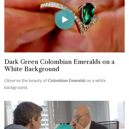
Dark Green Colombian Emeralds on a
White Background
Observe the beauty of
Colombian Emeralds
on a white
background.