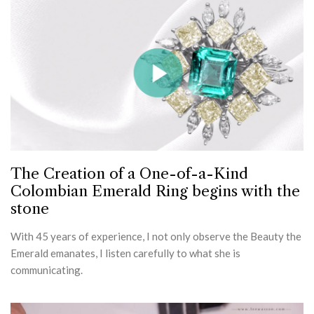
The Creation of a One-of-a-Kind
Colombian Emerald Ring begins with the
stone
With 45 years of experience, I not only observe the Beauty the
Emerald emanates, I listen carefully to what she is
communicating.