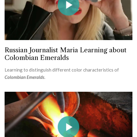
Russian Journalist Maria Learning about
Colombian Emeralds
Learning to distinguish different color characteristics of
Colombian Emeralds
.