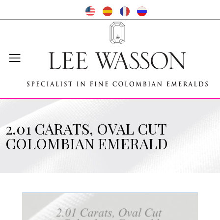
2.01 CARATS, OVAL CUT
COLOMBIAN EMERALD
Video
Player