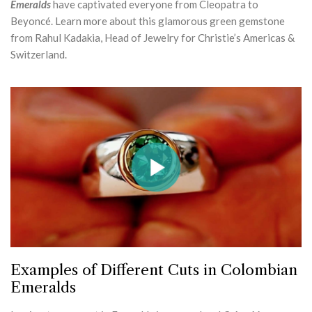
Emeralds
have captivated everyone from Cleopatra to
Beyoncé. Learn more about this glamorous green gemstone
from Rahul Kadakia, Head of Jewelry for Christie’s Americas &
Switzerland.
Examples of Different Cuts in Colombian
Emeralds