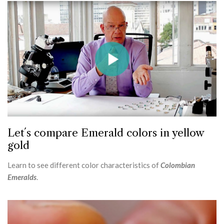
Let´s compare Emerald colors in yellow
gold
Learn to see different color characteristics of
Colombian
Emeralds
.