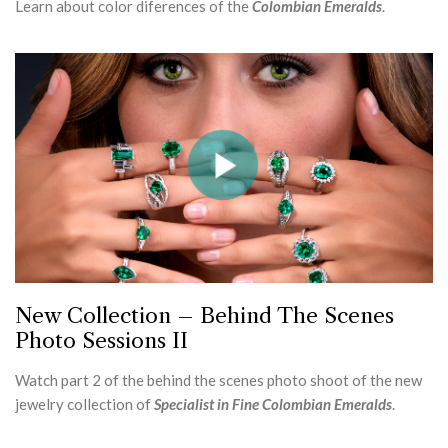
Learn about color diferences of the
Colombian Emeralds
.
New Collection – Behind The Scenes
Photo Sessions II
Watch part 2 of the behind the scenes photo shoot of the new
jewelry collection of
Specialist in Fine Colombian Emeralds
.