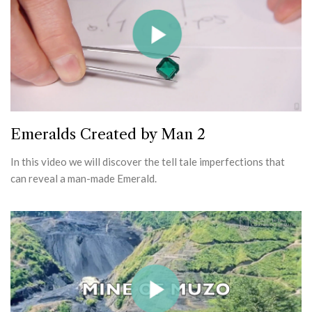
Emeralds Created by Man 2
In this video we will discover the tell tale imperfections that
can reveal a man-made Emerald.