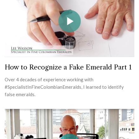
How to Recognize a Fake Emerald Part 1
Over 4 decades of experience working with
#SpecialistInFineColombianEmeralds, I learned to identify
false emeralds.