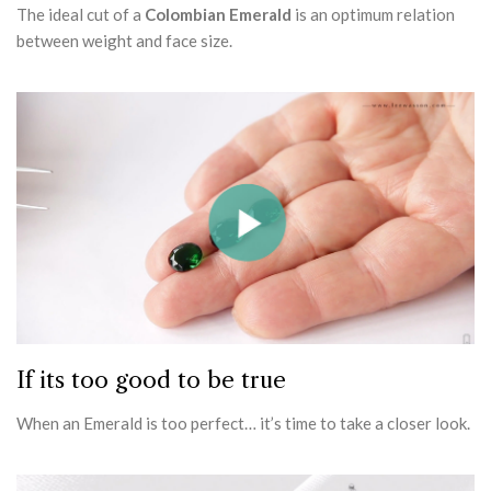
The ideal cut of a
Colombian Emerald
is an optimum relation
between weight and face size.
If its too good to be true
When an Emerald is too perfect… it’s time to take a closer look.