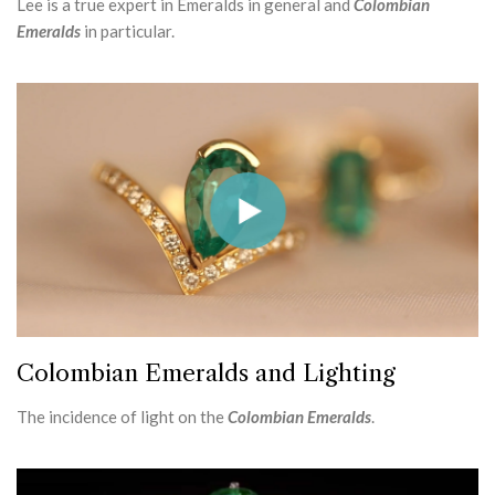
Lee is a true expert in Emeralds in general and
Colombian
Emeralds
in particular.
Colombian Emeralds and Lighting
The incidence of light on the
Colombian Emeralds
.