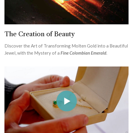
The Creation of Beauty
Discover the Art of Transforming Molten Gold into a Beautiful
Jewel, with the Mystery of a
Fine Colombian Emerald
.