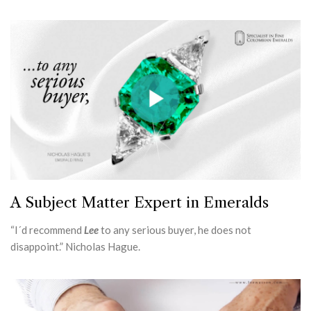
A Subject Matter Expert in Emeralds
“I´d recommend
Lee
to any serious buyer, he does not
disappoint.” Nicholas Hague.