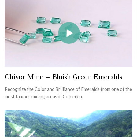
Chivor Mine – Bluish Green Emeralds
Recognize the Color and Brilliance of Emeralds from one of the
most famous mining areas in Colombia.