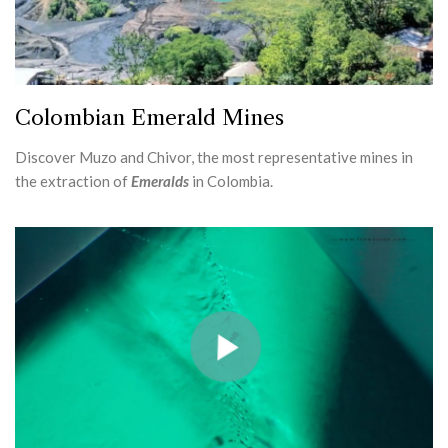
Colombian Emerald Mines
Discover Muzo and Chivor, the most representative mines in
the extraction of
Emeralds
in Colombia.