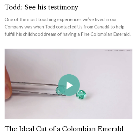
Todd: See his testimony
One of the most touching experiences we’ve lived in our
Company was when Todd contacted Us from Canadá to help
fulfill his childhood dream of having a Fine Colombian Emerald.
The Ideal Cut of a Colombian Emerald