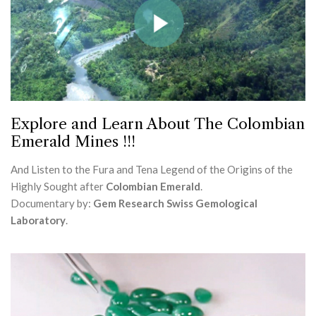
Explore and Learn About The Colombian
Emerald Mines !!!
And Listen to the Fura and Tena Legend of the Origins of the
Highly Sought after
Colombian Emerald
.
Documentary by:
Gem Research Swiss Gemological
Laboratory
.