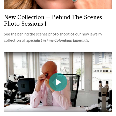
New Collection – Behind The Scenes
Photo Sessions I
See the behind the scenes photo shoot of our new jewelry
collection of
Specialist in Fine Colombian Emeralds
.