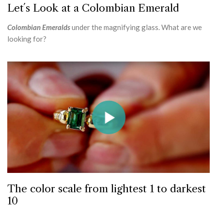
Let´s Look at a Colombian Emerald
Colombian Emeralds
under the magnifying glass. What are we
looking for?
The color scale from lightest 1 to darkest
10