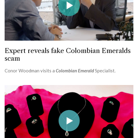
Expert reveals fake Colombian Emeralds
scam
Conor Woodman visits a
Colombian Emerald
Specialist.