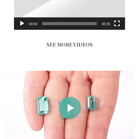
00:00
00:35
SEE MORE VIDEOS