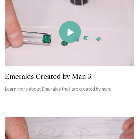
Emeralds Created by Man 3
Learn more about Emeralds that are created by man.