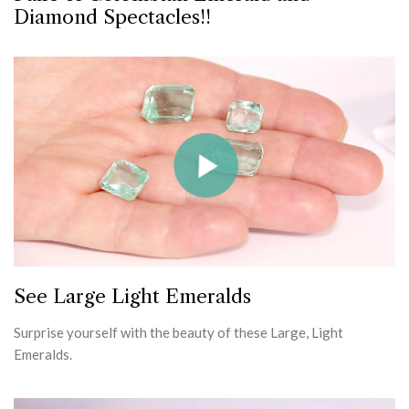
Diamond Spectacles!!
See Large Light Emeralds
Surprise yourself with the beauty of these Large, Light
Emeralds.