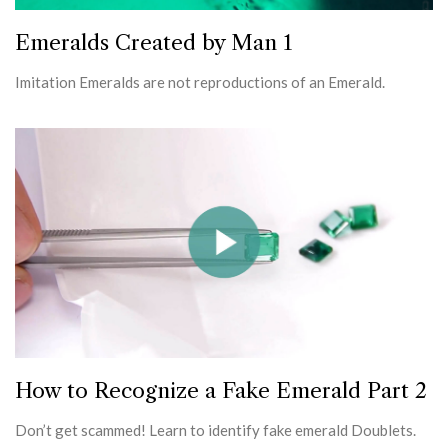
Emeralds Created by Man 1
Imitation Emeralds are not reproductions of an Emerald.
How to Recognize a Fake Emerald Part 2
Don’t get scammed! Learn to identify fake emerald Doublets.