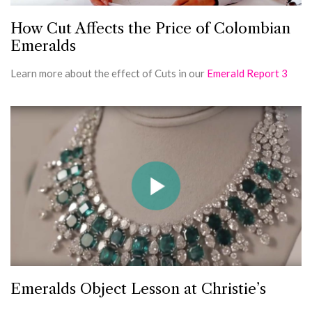
How Cut Affects the Price of Colombian
Emeralds
Learn more about the effect of Cuts in our
Emerald Report 3
Emeralds Object Lesson at Christie’s