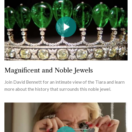
Magnificent and Noble Jewels
Join David Bennett for an intimate view of the Tiara and learn
more about the history that surrounds this noble jewel.