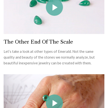
The Other End Of The Scale
Let’s take a look at other types of Emerald. Not the same
quality and beauty of the stones we normally analyze, but
beautiful inexpensive jewelry can be created with them.