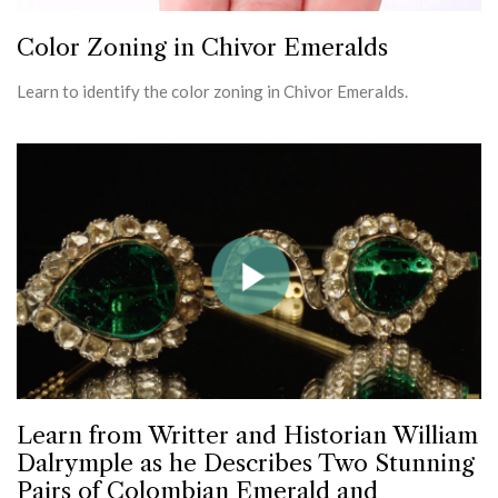
Color Zoning in Chivor Emeralds
Learn to identify the color zoning in Chivor Emeralds.
Learn from Writter and Historian William
Dalrymple as he Describes Two Stunning
Pairs of Colombian Emerald and