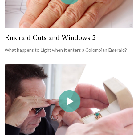
Emerald Cuts and Windows 2
What happens to Light when it enters a Colombian Emerald?