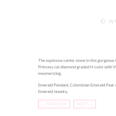
The explosive center stone In this gorgeous
Princess cut diamond graded H color with VSi
mesmerizing.
Emerald Pendant, Colombian Emerald Pear s
Emerald Jewelry.
←
PREVIOUS
NEXT
→