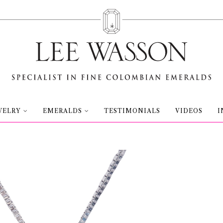
WELRY
EMERALDS
TESTIMONIALS
VIDEOS
I