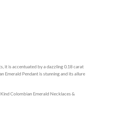
 it is accentuated by a dazzling 0.18 carat
an Emerald Pendant is stunning and its allure
 a Kind Colombian Emerald Necklaces &