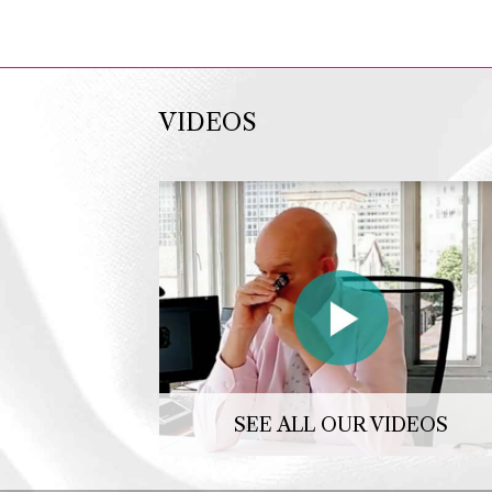
VIDEOS
SEE ALL OUR VIDEOS