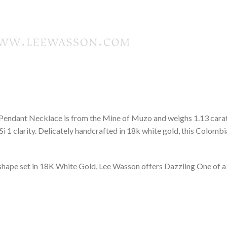
 Pendant Necklace is from the Mine of Muzo and weighs 1.13 carats,
 1 clarity. Delicately handcrafted in 18k white gold, this Colombi
hape set in 18K White Gold, Lee Wasson offers Dazzling One of