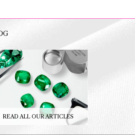
OG
READ ALL OUR ARTICLES