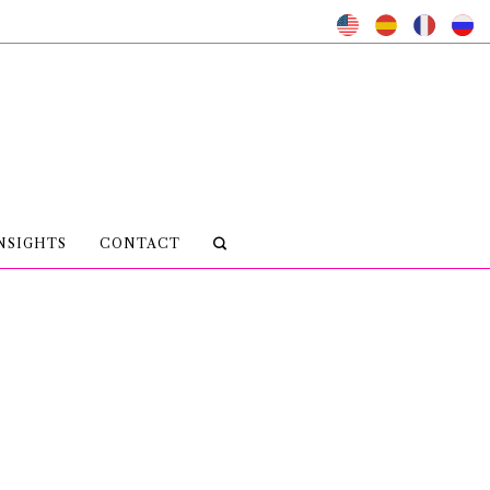
NSIGHTS
CONTACT