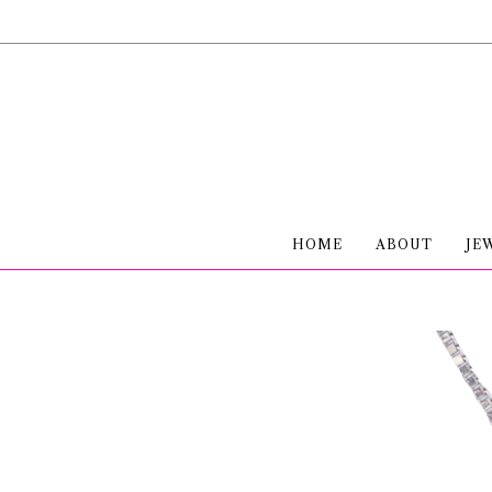
HOME
ABOUT
JE