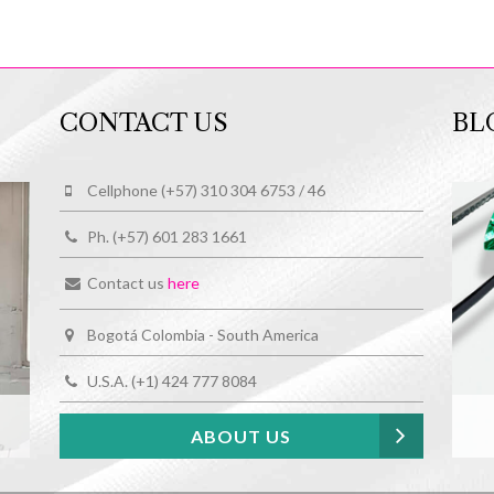
CONTACT US
BL
Cellphone (+57) 310 304 6753 / 46
Ph. (+57) 601 283 1661
Contact us
here
Bogotá Colombia - South America
U.S.A. (+1) 424 777 8084
ABOUT US