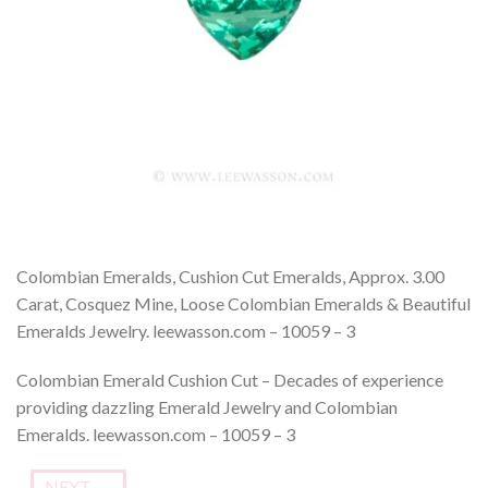
Colombian Emeralds, Cushion Cut Emeralds, Approx. 3.00
Carat, Cosquez Mine, Loose Colombian Emeralds & Beautiful
Emeralds Jewelry. leewasson.com – 10059 – 3
Colombian Emerald Cushion Cut – Decades of experience
providing dazzling Emerald Jewelry and Colombian
Emeralds. leewasson.com – 10059 – 3
NEXT
→