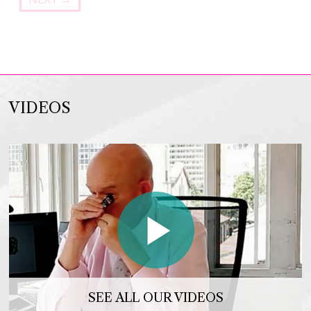
VIDEOS
SEE ALL OUR VIDEOS