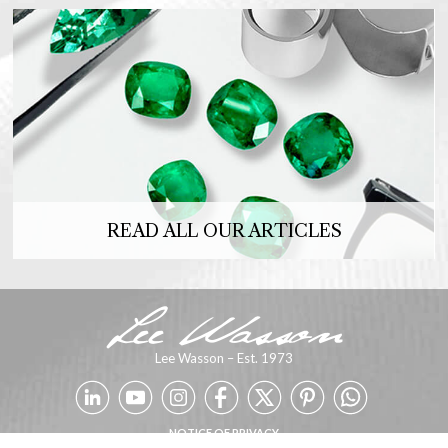
READ ALL OUR ARTICLES
Lee Wasson – Est. 1973
NOTICE OF PRIVACY