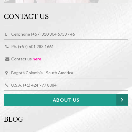
CONTACT US
Cellphone (+57) 310 304 6753 / 46
Ph. (+57) 601 283 1661
Contact us
here
Bogotá Colombia - South America
U.S.A. (+1) 424 777 8084
ABOUT US
BLOG