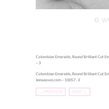
Colombian Emeralds, Round Brilliant Cut E
– 3
Colombian Emeralds, Round Brilliant Cut E
leewasson.com – 10057 -3
←
PREVIOUS
NEXT
→