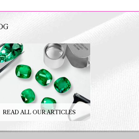
OG
READ ALL OUR ARTICLES