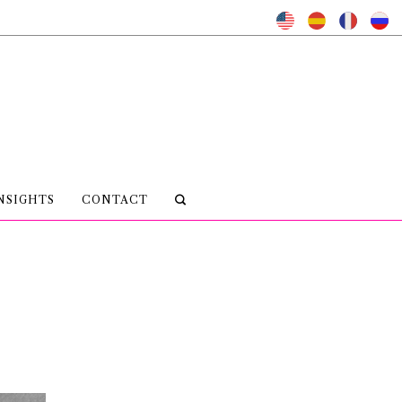
NSIGHTS
CONTACT