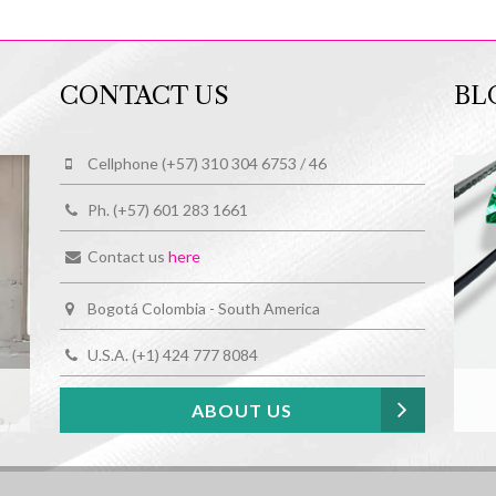
CONTACT US
BL
Cellphone (+57) 310 304 6753 / 46
Ph. (+57) 601 283 1661
Contact us
here
Bogotá Colombia - South America
U.S.A. (+1) 424 777 8084
ABOUT US