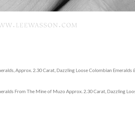
meralds, Approx. 2.30 Carat, Dazzling Loose Colombian Emeralds 
meralds From The Mine of Muzo Approx. 2.30 Carat, Dazzling Loo