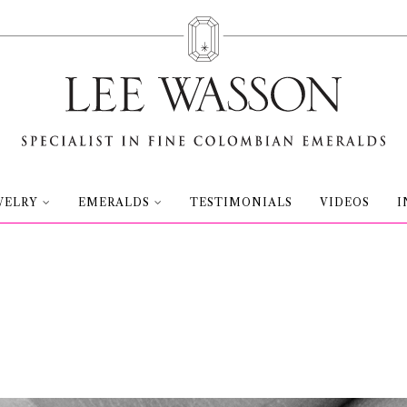
WELRY
EMERALDS
TESTIMONIALS
VIDEOS
I