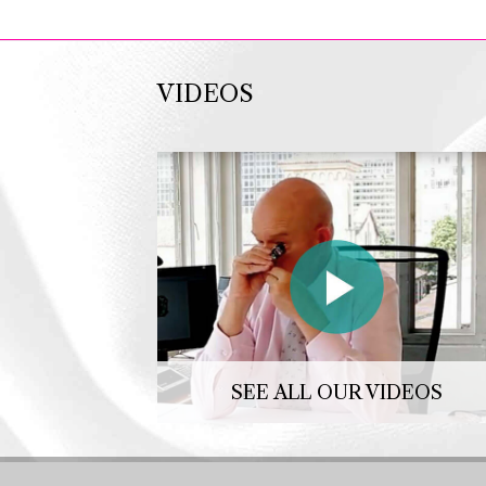
VIDEOS
SEE ALL OUR VIDEOS