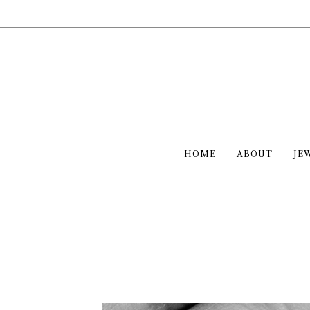
HOME
ABOUT
JE