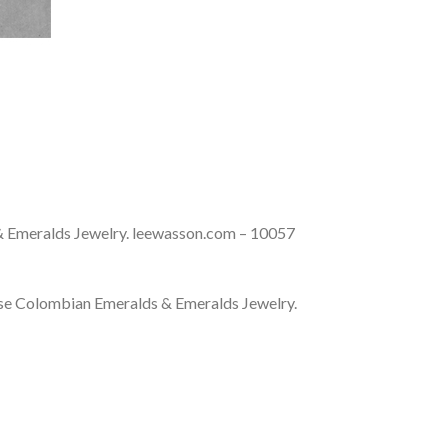
& Emeralds Jewelry. leewasson.com – 10057
se Colombian Emeralds & Emeralds Jewelry.