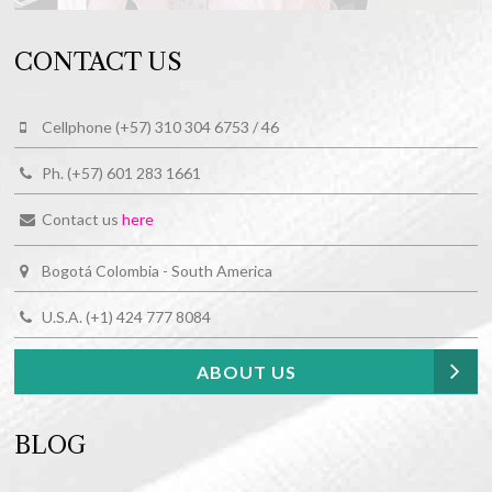
CONTACT US
Cellphone (+57) 310 304 6753 / 46
Ph. (+57) 601 283 1661
Contact us
here
Bogotá Colombia - South America
U.S.A. (+1) 424 777 8084
ABOUT US
BLOG