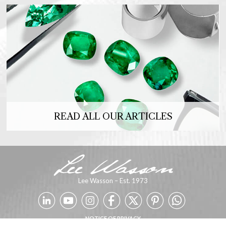
READ ALL OUR ARTICLES
Lee Wasson – Est. 1973
NOTICE OF PRIVACY