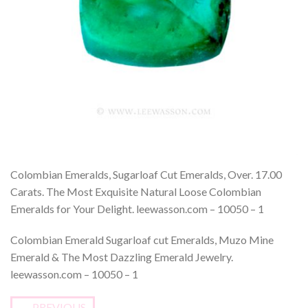
Colombian Emeralds, Sugarloaf Cut Emeralds, Over. 17.00
Carats. The Most Exquisite Natural Loose Colombian
Emeralds for Your Delight. leewasson.com – 10050 – 1
Colombian Emerald Sugarloaf cut Emeralds, Muzo Mine
Emerald & The Most Dazzling Emerald Jewelry.
leewasson.com – 10050 – 1
←
PREVIOUS