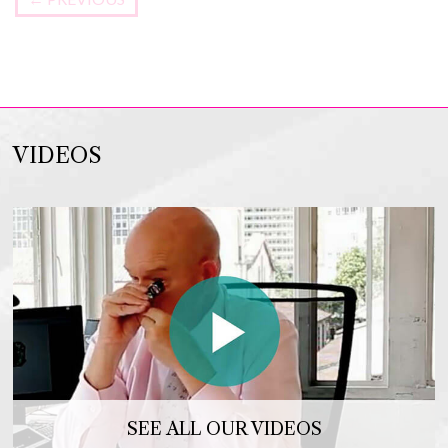
VIDEOS
SEE ALL OUR VIDEOS