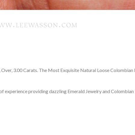
Over, 3.00 Carats. The Most Exquisite Natural Loose Colombian 
f experience providing dazzling Emerald Jewelry and Colombian