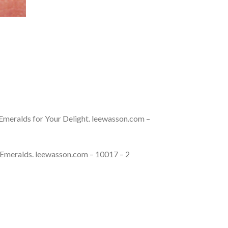
Emeralds for Your Delight. leewasson.com –
 Emeralds. leewasson.com – 10017 – 2