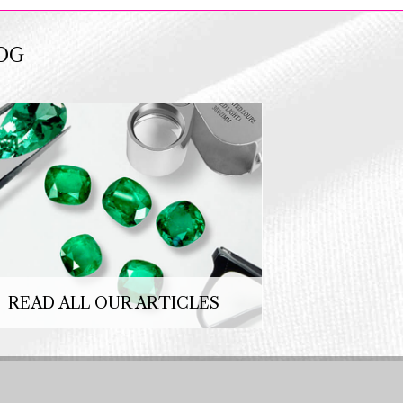
OG
READ ALL OUR ARTICLES
Copyright 2026 © SFCE. Powered by