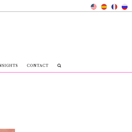
NSIGHTS
CONTACT