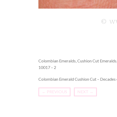
Colombian Emeralds, Cushion Cut Emeralds, 
10017 – 2
Colombian Emerald Cushion Cut – Decades o
←
PREVIOUS
NEXT
→