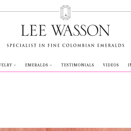
WELRY
EMERALDS
TESTIMONIALS
VIDEOS
I