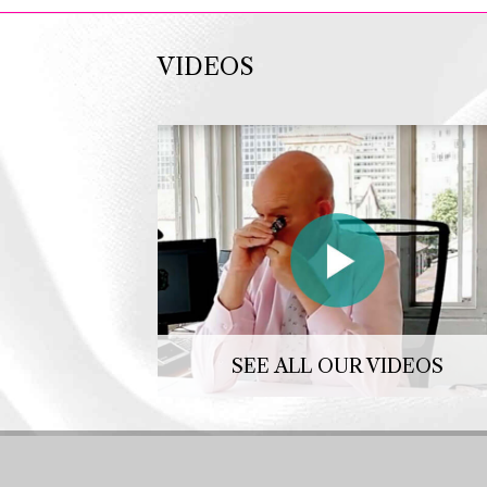
VIDEOS
SEE ALL OUR VIDEOS