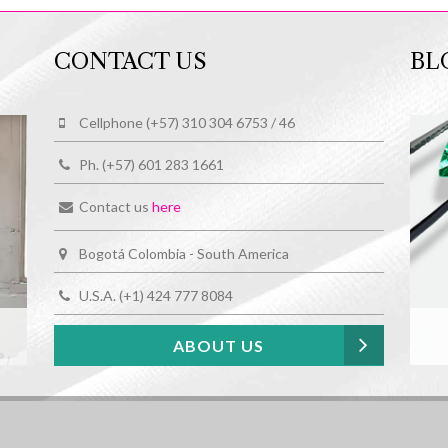
CONTACT US
BL
Cellphone (+57) 310 304 6753 / 46
Ph. (+57) 601 283 1661
Contact us
here
Bogotá Colombia - South America
U.S.A. (+1) 424 777 8084
ABOUT US