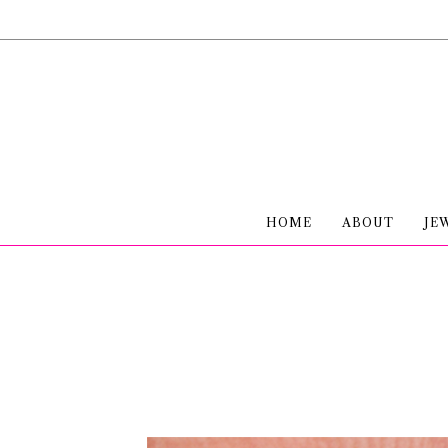
HOME
ABOUT
JE