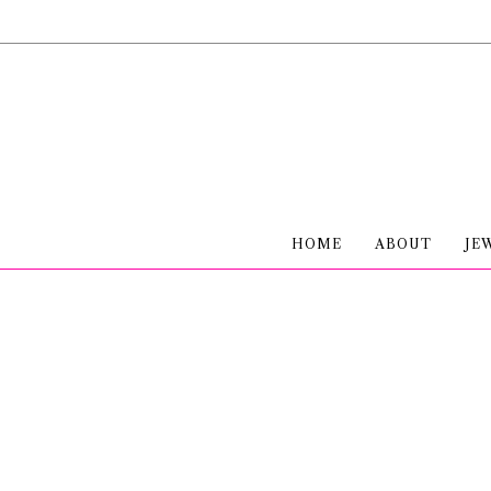
HOME
ABOUT
JE