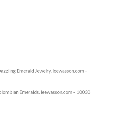
azzling Emerald Jewelry. leewasson.com –
Colombian Emeralds. leewasson.com – 10030