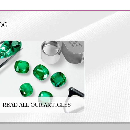
OG
READ ALL OUR ARTICLES