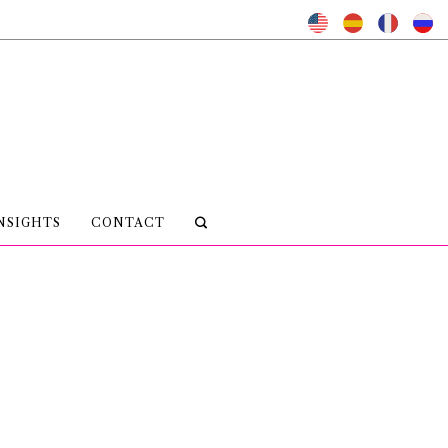
NSIGHTS
CONTACT