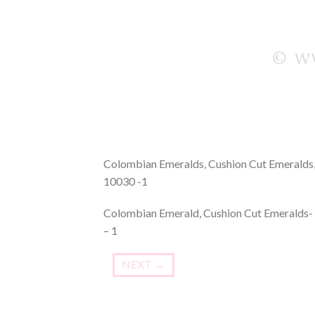
Colombian Emeralds, Cushion Cut Emeralds,
10030 -1
Colombian Emerald, Cushion Cut Emeralds- 
– 1
NEXT
→