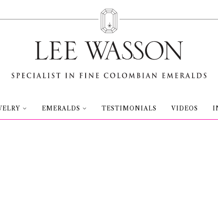
WELRY
EMERALDS
TESTIMONIALS
VIDEOS
I