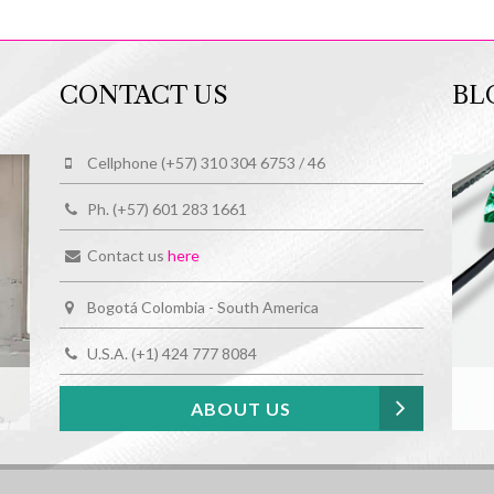
CONTACT US
BL
Cellphone (+57) 310 304 6753 / 46
Ph. (+57) 601 283 1661
Contact us
here
Bogotá Colombia - South America
U.S.A. (+1) 424 777 8084
ABOUT US