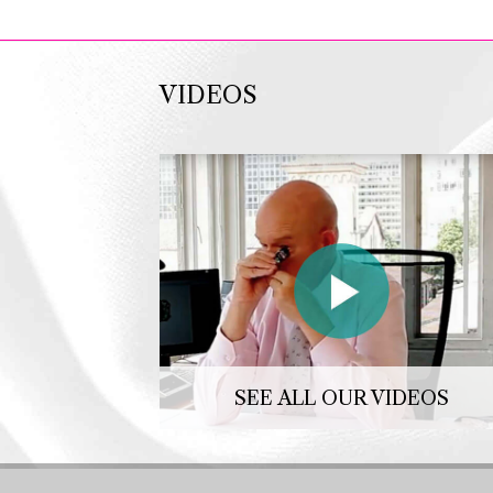
VIDEOS
SEE ALL OUR VIDEOS