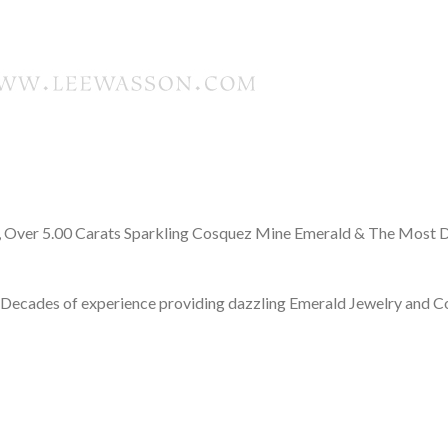
 Over 5.00 Carats Sparkling Cosquez Mine Emerald & The Most D
Decades of experience providing dazzling Emerald Jewelry and 