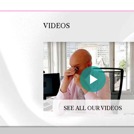
VIDEOS
SEE ALL OUR VIDEOS