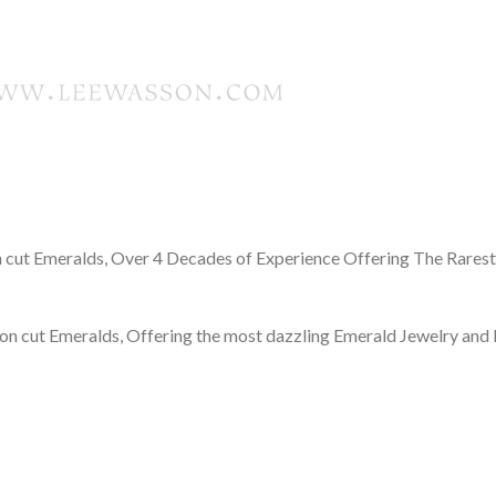
cut Emeralds, Over 4 Decades of Experience Offering The Rares
n cut Emeralds, Offering the most dazzling Emerald Jewelry and