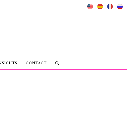
NSIGHTS
CONTACT