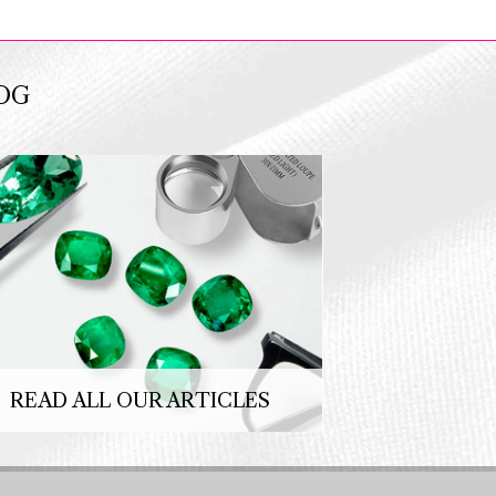
OG
READ ALL OUR ARTICLES