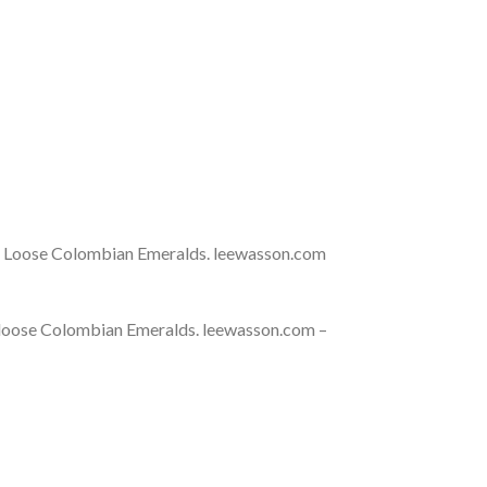
t Loose Colombian Emeralds. leewasson.com
 loose Colombian Emeralds. leewasson.com –