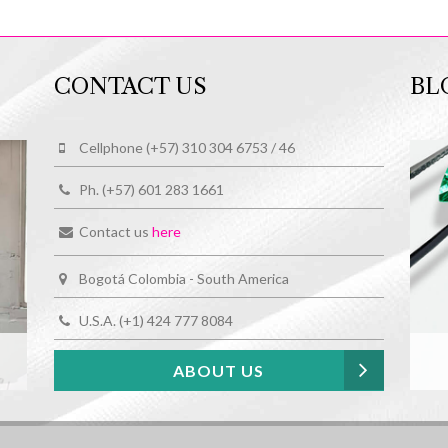
CONTACT US
BL
Cellphone (+57) 310 304 6753 / 46
Ph. (+57) 601 283 1661
Contact us
here
Bogotá Colombia - South America
U.S.A. (+1) 424 777 8084
ABOUT US