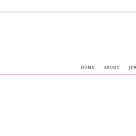
HOME
ABOUT
JE