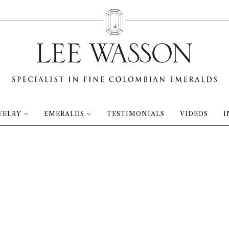
WELRY
EMERALDS
TESTIMONIALS
VIDEOS
I