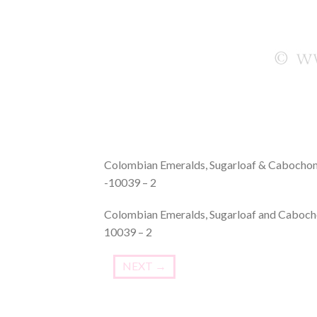
Colombian Emeralds, Sugarloaf & Cabochon 
-10039 – 2
Colombian Emeralds, Sugarloaf and Cabocho
10039 – 2
NEXT
→