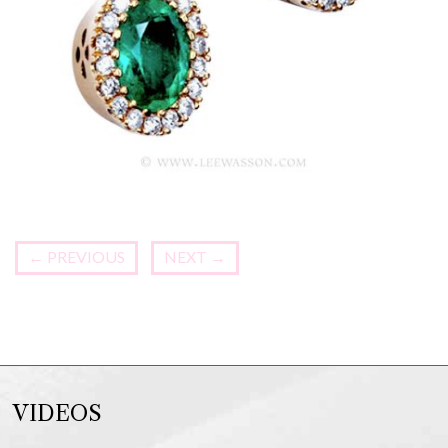
←
PREVIOUS
NEXT
→
VIDEOS