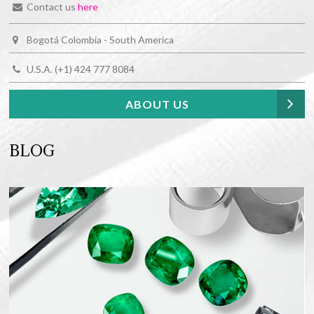
Contact us
here
Bogotá Colombia - South America
U.S.A. (+1) 424 777 8084
ABOUT US
BLOG