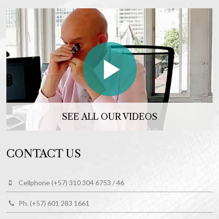
SEE ALL OUR VIDEOS
CONTACT US
Cellphone (+57) 310 304 6753 / 46
Ph. (+57) 601 283 1661