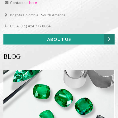
Contact us
here
Bogotá Colombia - South America
U.S.A. (+1) 424 777 8084
ABOUT US
BLOG