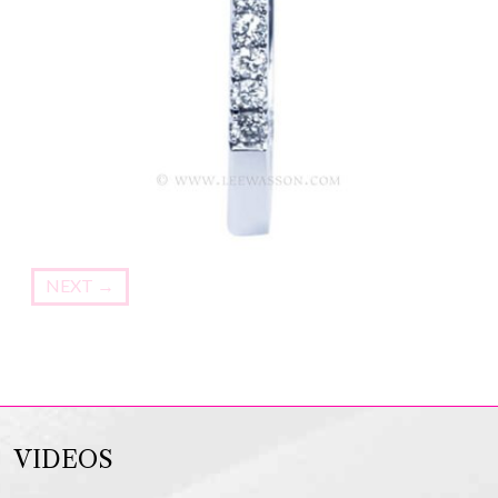
NEXT
→
VIDEOS