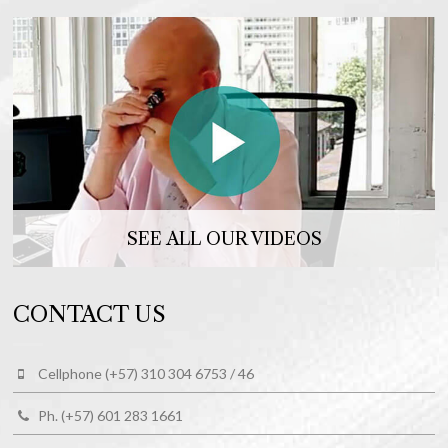
SEE ALL OUR VIDEOS
CONTACT US
Cellphone (+57) 310 304 6753 / 46
Ph. (+57) 601 283 1661