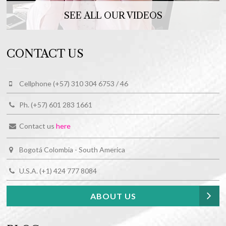
SEE ALL OUR VIDEOS
CONTACT US
Cellphone (+57) 310 304 6753 / 46
Ph. (+57) 601 283 1661
Contact us
here
Bogotá Colombia - South America
U.S.A. (+1) 424 777 8084
ABOUT US