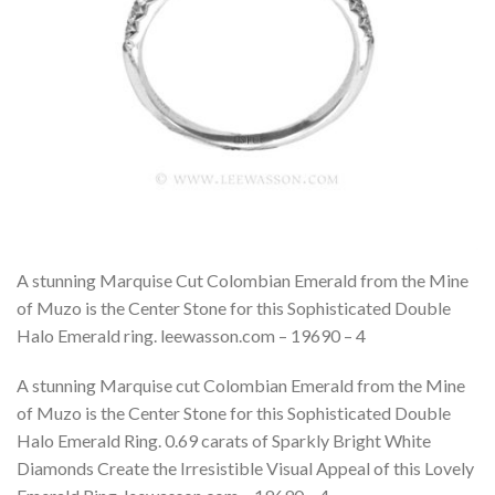
A stunning Marquise Cut Colombian Emerald from the Mine
of Muzo is the Center Stone for this Sophisticated Double
Halo Emerald ring. leewasson.com – 19690 – 4
A stunning Marquise cut Colombian Emerald from the Mine
of Muzo is the Center Stone for this Sophisticated Double
Halo Emerald Ring. 0.69 carats of Sparkly Bright White
Diamonds Create the Irresistible Visual Appeal of this Lovely