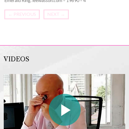
Emerald Ring. leewasson.com – 19690 – 4
←
PREVIOUS
NEXT
→
VIDEOS