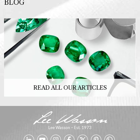
BLOG
READ ALL OUR ARTICLES
Lee Wasson – Est. 1973