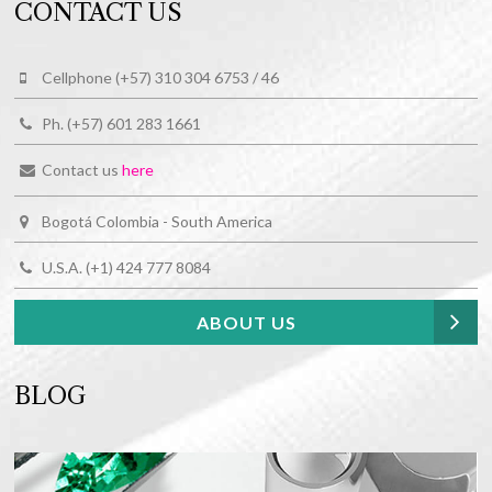
CONTACT US
Cellphone (+57) 310 304 6753 / 46
Ph. (+57) 601 283 1661
Contact us
here
Bogotá Colombia - South America
U.S.A. (+1) 424 777 8084
ABOUT US
BLOG