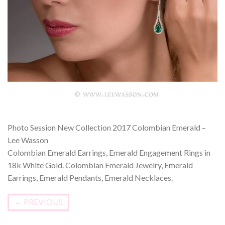
Photo Session New Collection 2017 Colombian Emerald –
Lee Wasson
Colombian Emerald Earrings, Emerald Engagement Rings in
18k White Gold. Colombian Emerald Jewelry, Emerald
Earrings, Emerald Pendants, Emerald Necklaces.
←
PREVIOUS