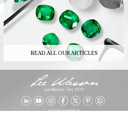
READ ALL OUR ARTICLES
Lee Wasson – Est. 1973
NOTICE OF PRIVACY
Copyright 2026 © SFCE. Powered by