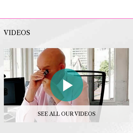
VIDEOS
SEE ALL OUR VIDEOS