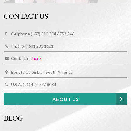
CONTACT US
Cellphone (+57) 310 304 6753 / 46
Ph. (+57) 601 283 1661
Contact us
here
Bogotá Colombia - South America
U.S.A. (+1) 424 777 8084
ABOUT US
BLOG