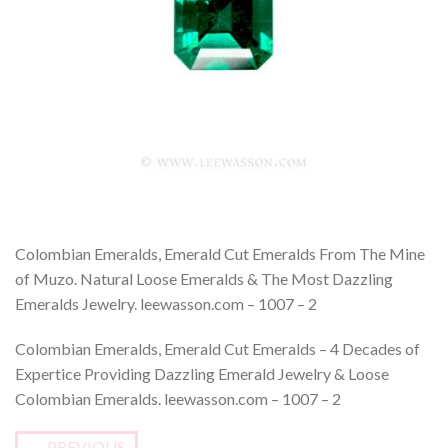
Colombian Emeralds, Emerald Cut Emeralds From The Mine
of Muzo. Natural Loose Emeralds & The Most Dazzling
Emeralds Jewelry. leewasson.com – 1007 – 2
Colombian Emeralds, Emerald Cut Emeralds – 4 Decades of
Expertice Providing Dazzling Emerald Jewelry & Loose
Colombian Emeralds. leewasson.com – 1007 – 2
←
PREVIOUS