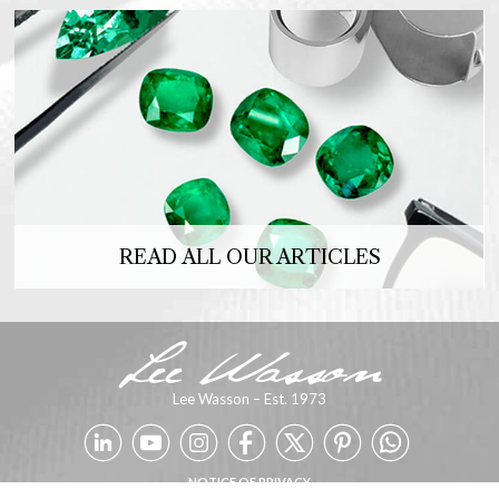
READ ALL OUR ARTICLES
Lee Wasson – Est. 1973
NOTICE OF PRIVACY