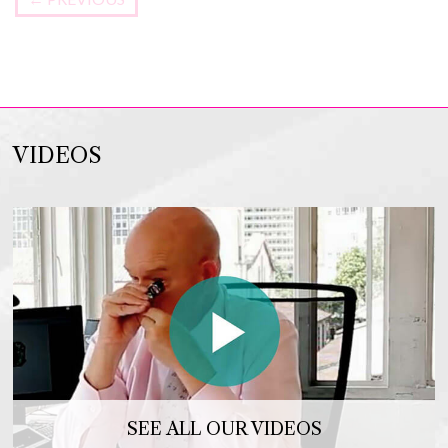
VIDEOS
SEE ALL OUR VIDEOS