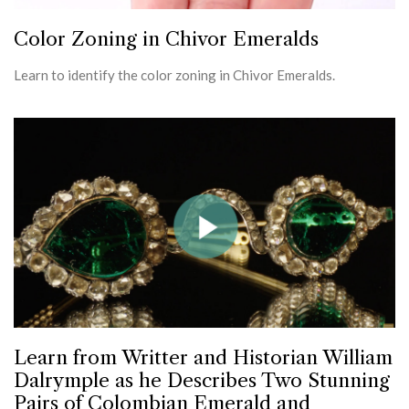
Color Zoning in Chivor Emeralds
Learn to identify the color zoning in Chivor Emeralds.
Learn from Writter and Historian William
Dalrymple as he Describes Two Stunning
Pairs of Colombian Emerald and