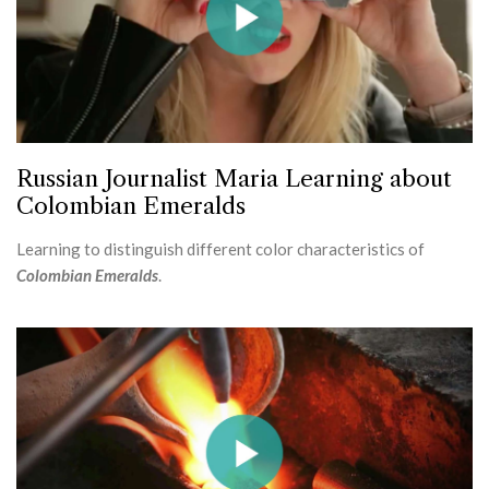
Russian Journalist Maria Learning about
Colombian Emeralds
Learning to distinguish different color characteristics of
Colombian Emeralds
.