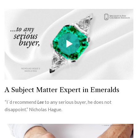
A Subject Matter Expert in Emeralds
“I´d recommend
Lee
to any serious buyer, he does not
disappoint.” Nicholas Hague.