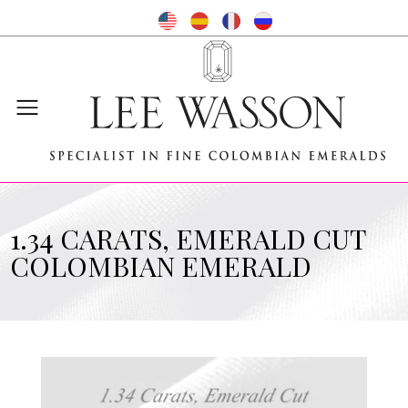
1.34 CARATS, EMERALD CUT
COLOMBIAN EMERALD
Video
Player