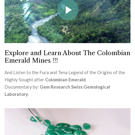
Explore and Learn About The Colombian
Emerald Mines !!!
And Listen to the Fura and Tena Legend of the Origins of the
Highly Sought after
Colombian Emerald
.
Documentary by:
Gem Research Swiss Gemological
Laboratory
.