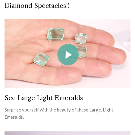
Diamond Spectacles!!
See Large Light Emeralds
Surprise yourself with the beauty of these Large, Light
Emeralds.