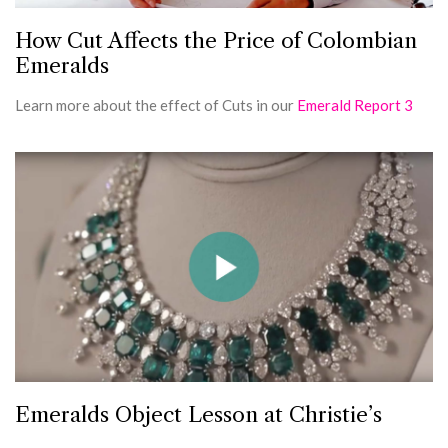
How Cut Affects the Price of Colombian
Emeralds
Learn more about the effect of Cuts in our
Emerald Report 3
Emeralds Object Lesson at Christie’s