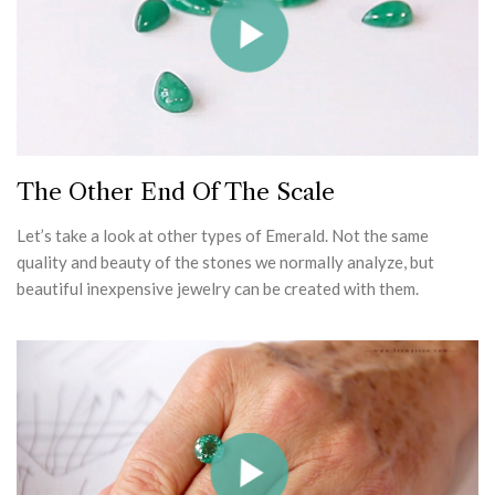
The Other End Of The Scale
Let’s take a look at other types of Emerald. Not the same
quality and beauty of the stones we normally analyze, but
beautiful inexpensive jewelry can be created with them.