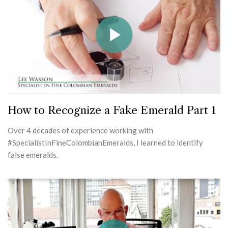
How to Recognize a Fake Emerald Part 1
Over 4 decades of experience working with
#SpecialistInFineColombianEmeralds, I learned to identify
false emeralds.