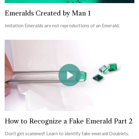
Emeralds Created by Man 1
Imitation Emeralds are not reproductions of an Emerald.
How to Recognize a Fake Emerald Part 2
Don’t get scammed! Learn to identify fake emerald Doublets.