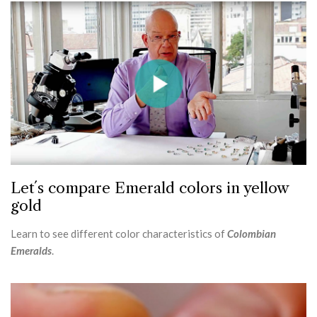
Let´s compare Emerald colors in yellow
gold
Learn to see different color characteristics of
Colombian
Emeralds
.