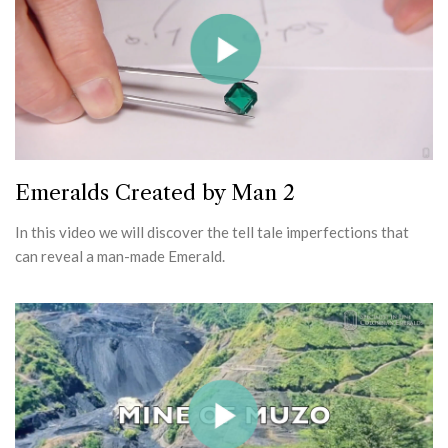
Emeralds Created by Man 2
In this video we will discover the tell tale imperfections that
can reveal a man-made Emerald.