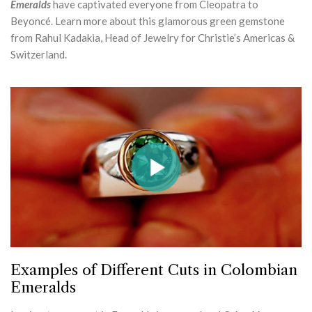
Emeralds
have captivated everyone from Cleopatra to
Beyoncé. Learn more about this glamorous green gemstone
from Rahul Kadakia, Head of Jewelry for Christie’s Americas &
Switzerland.
Examples of Different Cuts in Colombian
Emeralds