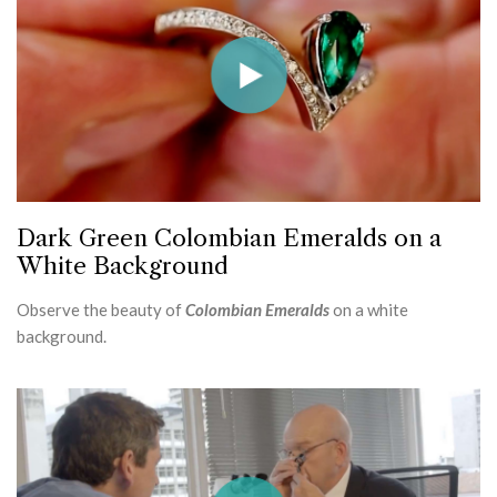
Dark Green Colombian Emeralds on a
White Background
Observe the beauty of
Colombian Emeralds
on a white
background.