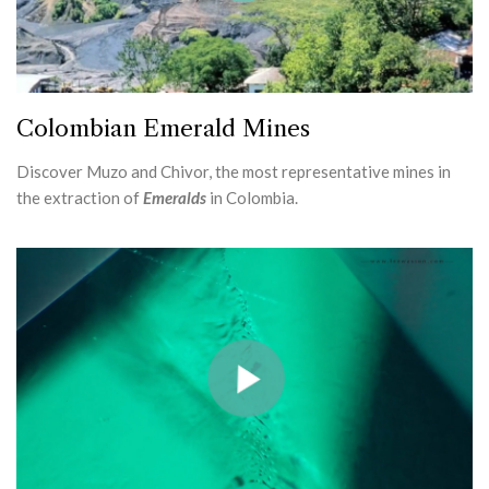
Colombian Emerald Mines
Discover Muzo and Chivor, the most representative mines in
the extraction of
Emeralds
in Colombia.