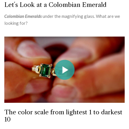
Let´s Look at a Colombian Emerald
Colombian Emeralds
under the magnifying glass. What are we
looking for?
The color scale from lightest 1 to darkest
10