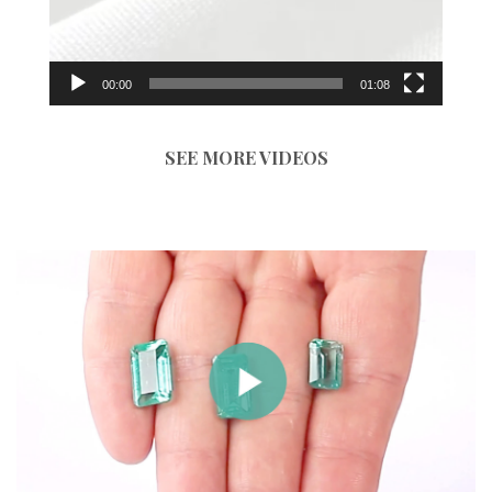
00:00
01:08
SEE MORE VIDEOS