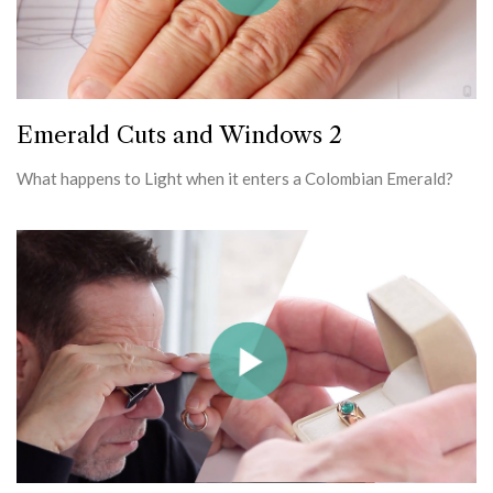
Emerald Cuts and Windows 2
What happens to Light when it enters a Colombian Emerald?