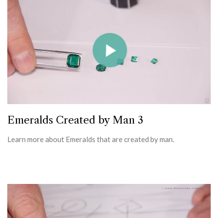
Emeralds Created by Man 3
Learn more about Emeralds that are created by man.