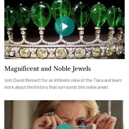
Magnificent and Noble Jewels
Join David Bennett for an intimate view of the Tiara and learn
more about the history that surrounds this noble jewel.