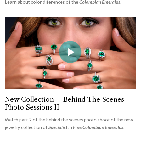
Learn about color diferences of the
Colombian Emeralds
.
New Collection – Behind The Scenes
Photo Sessions II
Watch part 2 of the behind the scenes photo shoot of the new
jewelry collection of
Specialist in Fine Colombian Emeralds
.