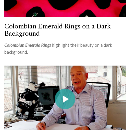
Colombian Emerald Rings on a Dark
Background
Colombian Emerald Rings
highlight their beauty on a dark
background.