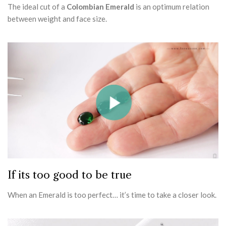
The ideal cut of a
Colombian Emerald
is an optimum relation
between weight and face size.
If its too good to be true
When an Emerald is too perfect… it’s time to take a closer look.