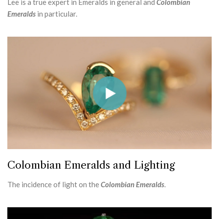
Lee is a true expert in Emeralds in general and
Colombian
Emeralds
in particular.
Colombian Emeralds and Lighting
The incidence of light on the
Colombian Emeralds
.