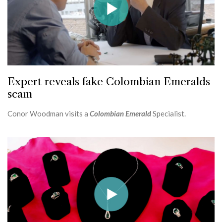
Expert reveals fake Colombian Emeralds
scam
Conor Woodman visits a
Colombian Emerald
Specialist.