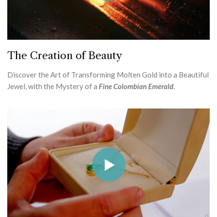
The Creation of Beauty
Discover the Art of Transforming Molten Gold into a Beautiful
Jewel, with the Mystery of a
Fine Colombian Emerald
.