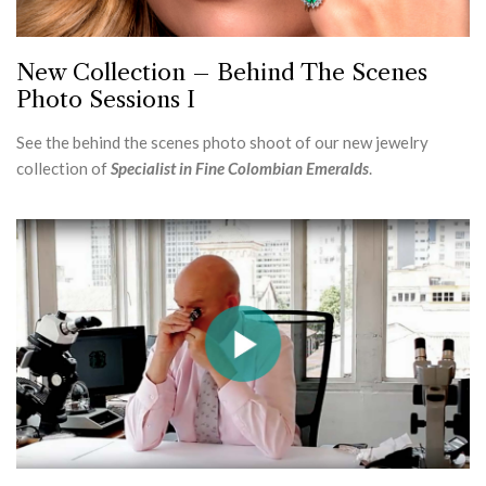
New Collection – Behind The Scenes
Photo Sessions I
See the behind the scenes photo shoot of our new jewelry
collection of
Specialist in Fine Colombian Emeralds
.