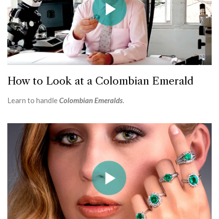
How to Look at a Colombian Emerald
Learn to handle
Colombian Emeralds
.