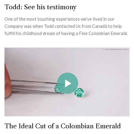
Todd: See his testimony
One of the most touching experiences we’ve lived in our
Company was when Todd contacted Us from Canadá to help
fulfill his childhood dream of having a Fine Colombian Emerald.
The Ideal Cut of a Colombian Emerald