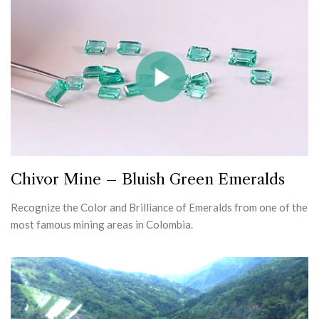
Chivor Mine – Bluish Green Emeralds
Recognize the Color and Brilliance of Emeralds from one of the
most famous mining areas in Colombia.