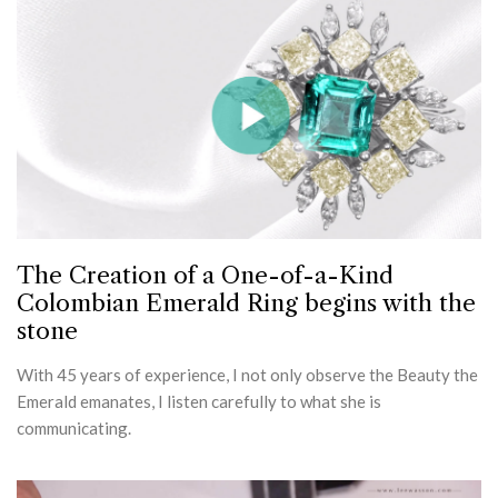
The Creation of a One-of-a-Kind
Colombian Emerald Ring begins with the
stone
With 45 years of experience, I not only observe the Beauty the
Emerald emanates, I listen carefully to what she is
communicating.